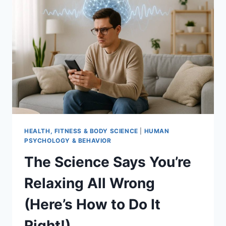
JUDGING
YOU
FOR
HEALTH, FITNESS & BODY SCIENCE
|
HUMAN
PSYCHOLOGY & BEHAVIOR
The Science Says You’re
Relaxing All Wrong
(Here’s How to Do It
Right!)