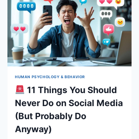
(HERE’S
HOW
TO
DO
IT
RIGHT!)
HUMAN PSYCHOLOGY & BEHAVIOR
11 Things You Should
Never Do on Social Media
(But Probably Do
Anyway)