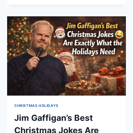
SPENDING
MISTAKES
EVERYONE
MAKES
(AND
REGRETS
IN
JANUARY)
CHRISTMAS HOLIDAYS
Jim Gaffigan’s Best
Christmas Jokes Are