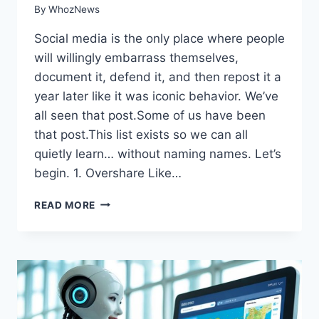
By
WhozNews
Social media is the only place where people
will willingly embarrass themselves,
document it, defend it, and then repost it a
year later like it was iconic behavior. We’ve
all seen that post.Some of us have been
that post.This list exists so we can all
quietly learn… without naming names. Let’s
begin. 1. Overshare Like…
READ MORE
11
THINGS
YOU
SHOULD
NEVER
DO
ON