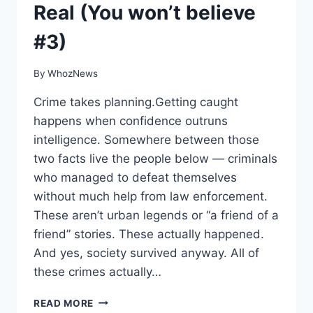
Real (You won’t believe
#3)
By
WhozNews
Crime takes planning.Getting caught
happens when confidence outruns
intelligence. Somewhere between those
two facts live the people below — criminals
who managed to defeat themselves
without much help from law enforcement.
These aren’t urban legends or “a friend of a
friend” stories. These actually happened.
And yes, society survived anyway. All of
these crimes actually…
8
READ MORE