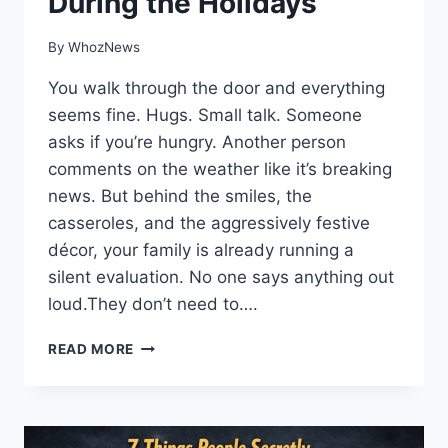
During the Holidays
By
WhozNews
You walk through the door and everything
seems fine. Hugs. Small talk. Someone
asks if you’re hungry. Another person
comments on the weather like it’s breaking
news. But behind the smiles, the
casseroles, and the aggressively festive
décor, your family is already running a
silent evaluation. No one says anything out
loud.They don’t need to….
11
READ MORE
THINGS
YOUR
FAMILY
SECRETLY