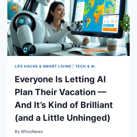
SOCIAL
MEDIA
(BUT
PROBABLY
DO
ANYWAY)
LIFE HACKS & SMART LIVING
|
TECH & AI
Everyone Is Letting AI
Plan Their Vacation —
And It’s Kind of Brilliant
(and a Little Unhinged)
By
WhozNews