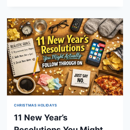
CRIMINALS
SO
STUPID
IT’S
HARD
TO
BELIEVE
THEY’RE
REAL
(YOU
WON’T
BELIEVE
#3)
CHRISTMAS HOLIDAYS
11 New Year’s
Resolutions You Might