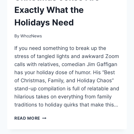
Exactly What the
Holidays Need
By
WhozNews
If you need something to break up the
stress of tangled lights and awkward Zoom
calls with relatives, comedian Jim Gaffigan
has your holiday dose of humor. His “Best
of Christmas, Family, and Holiday Chaos”
stand-up compilation is full of relatable and
hilarious takes on everything from family
traditions to holiday quirks that make this…
JIM
READ MORE
GAFFIGAN’S
BEST