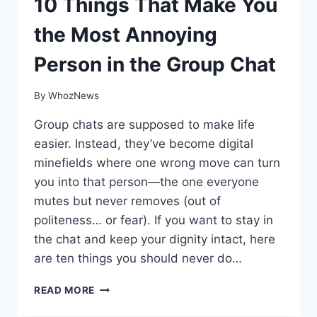
10 Things That Make You
the Most Annoying
Person in the Group Chat
By
WhozNews
Group chats are supposed to make life
easier. Instead, they’ve become digital
minefields where one wrong move can turn
you into that person—the one everyone
mutes but never removes (out of
politeness… or fear). If you want to stay in
the chat and keep your dignity intact, here
are ten things you should never do…
10
READ MORE
THINGS
THAT