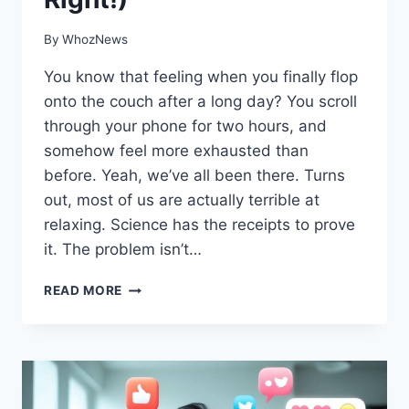
By
WhozNews
You know that feeling when you finally flop
onto the couch after a long day? You scroll
through your phone for two hours, and
somehow feel more exhausted than
before. Yeah, we’ve all been there. Turns
out, most of us are actually terrible at
relaxing. Science has the receipts to prove
it. The problem isn’t…
THE
READ MORE
SCIENCE
SAYS
YOU’RE
RELAXING
ALL
WRONG