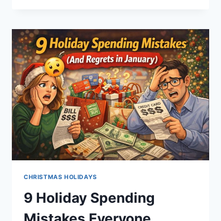
YEAR’S
RESOLUTIONS
YOU
MIGHT
ACTUALLY
FOLLOW
THROUGH
ON
CHRISTMAS HOLIDAYS
9 Holiday Spending
Mistakes Everyone