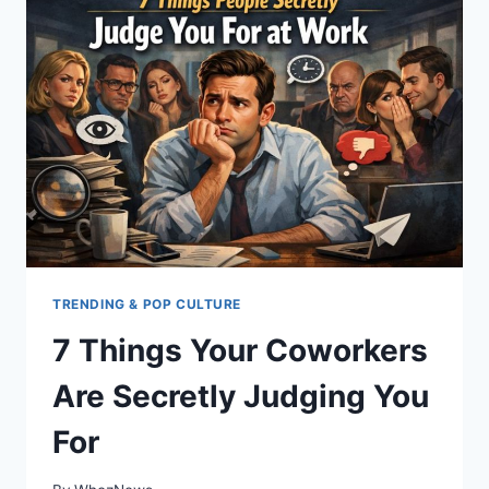
JUDGES
YOU
FOR
DURING
THE
HOLIDAYS
TRENDING & POP CULTURE
7 Things Your Coworkers
Are Secretly Judging You
For