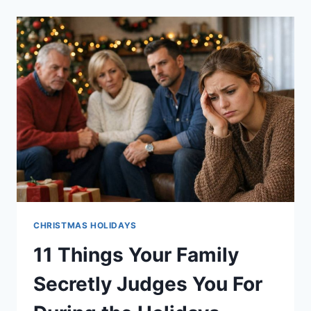
CHRISTMAS
JOKES
ARE
EXACTLY
WHAT
THE
HOLIDAYS
NEED
CHRISTMAS HOLIDAYS
11 Things Your Family
Secretly Judges You For