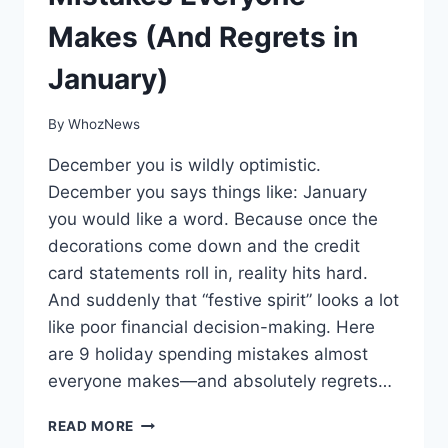
Makes (And Regrets in
January)
By
WhozNews
December you is wildly optimistic.
December you says things like: January
you would like a word. Because once the
decorations come down and the credit
card statements roll in, reality hits hard.
And suddenly that “festive spirit” looks a lot
like poor financial decision-making. Here
are 9 holiday spending mistakes almost
everyone makes—and absolutely regrets…
9
READ MORE
HOLIDAY