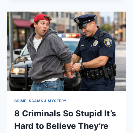
MAKE
YOU
THE
MOST
ANNOYING
PERSON
IN
THE
GROUP
CHAT
CRIME, SCAMS & MYSTERY
8 Criminals So Stupid It’s
Hard to Believe They’re