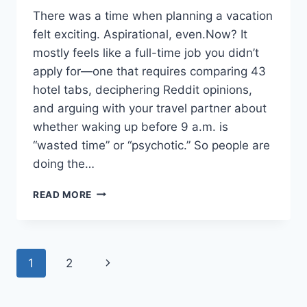
There was a time when planning a vacation
felt exciting. Aspirational, even.Now? It
mostly feels like a full-time job you didn’t
apply for—one that requires comparing 43
hotel tabs, deciphering Reddit opinions,
and arguing with your travel partner about
whether waking up before 9 a.m. is
“wasted time” or “psychotic.” So people are
doing the…
EVERYONE
READ MORE
IS
LETTING
AI
PLAN
Page
Next
1
2
THEIR
VACATION
navigation
Page
—
AND