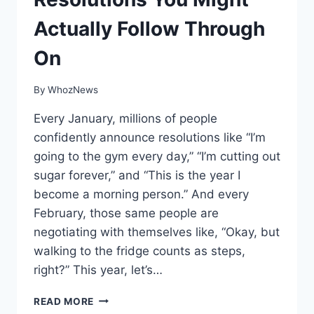
Actually Follow Through
On
By
WhozNews
Every January, millions of people
confidently announce resolutions like “I’m
going to the gym every day,” “I’m cutting out
sugar forever,” and “This is the year I
become a morning person.” And every
February, those same people are
negotiating with themselves like, “Okay, but
walking to the fridge counts as steps,
right?” This year, let’s…
11
READ MORE
NEW