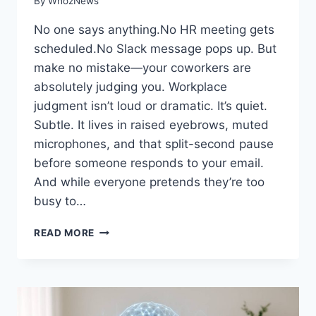
By
WhozNews
No one says anything.No HR meeting gets
scheduled.No Slack message pops up. But
make no mistake—your coworkers are
absolutely judging you. Workplace
judgment isn’t loud or dramatic. It’s quiet.
Subtle. It lives in raised eyebrows, muted
microphones, and that split-second pause
before someone responds to your email.
And while everyone pretends they’re too
busy to…
7
READ MORE
THINGS
YOUR
COWORKERS
ARE
SECRETLY