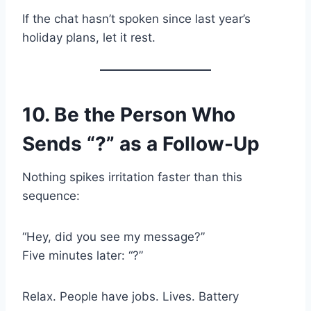
If the chat hasn’t spoken since last year’s
holiday plans, let it rest.
10. Be the Person Who
Sends “?” as a Follow-Up
Nothing spikes irritation faster than this
sequence:
“Hey, did you see my message?”
Five minutes later: “?”
Relax. People have jobs. Lives. Battery