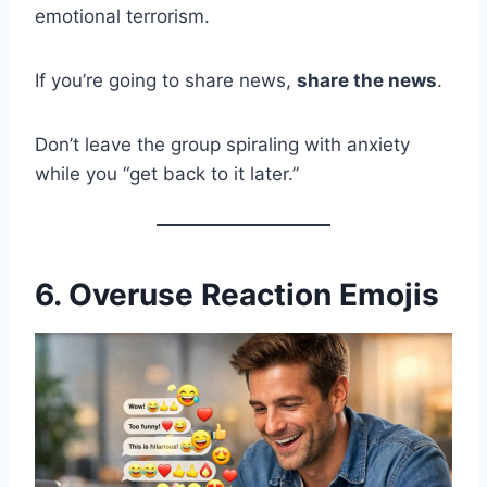
emotional terrorism.
If you’re going to share news,
share the news
.
Don’t leave the group spiraling with anxiety
while you “get back to it later.”
6. Overuse Reaction Emojis