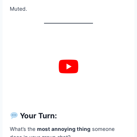
Muted.
Your Turn:
What’s the
most annoying thing
someone