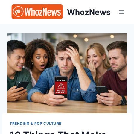
Skip
WhozNews
to
content
TRENDING & POP CULTURE