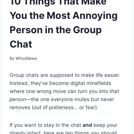
10 Things That Make
You the Most Annoying
Person in the Group
Chat
By
WhozNews
Group chats are supposed to make life easier.
Instead, they’ve become digital minefields
where one wrong move can turn you into
that
person
—the one everyone mutes but never
removes (out of politeness… or fear).
If you want to stay in the chat
and
keep your
dignity intact, here are ten things you should