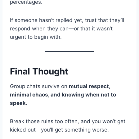
percentages.
If someone hasn’t replied yet, trust that they’ll
respond when they can—or that it wasn’t
urgent to begin with.
Final Thought
Group chats survive on
mutual respect,
minimal chaos, and knowing when not to
speak
.
Break those rules too often, and you won’t get
kicked out—you’ll get something worse.