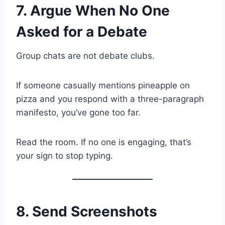
7. Argue When No One
Asked for a Debate
Group chats are not debate clubs.
If someone casually mentions pineapple on
pizza and you respond with a three-paragraph
manifesto, you’ve gone too far.
Read the room. If no one is engaging, that’s
your sign to stop typing.
8. Send Screenshots