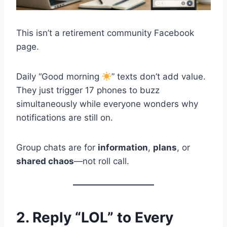
This isn’t a retirement community Facebook
page.
Daily “Good morning
” texts don’t add value.
They just trigger 17 phones to buzz
simultaneously while everyone wonders why
notifications are still on.
Group chats are for
information
,
plans
, or
shared chaos
—not roll call.
2. Reply “LOL” to Every