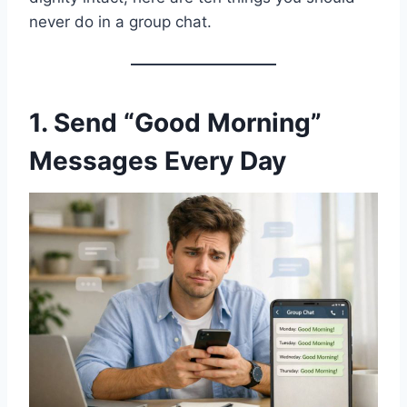
never do in a group chat.
1. Send “Good Morning”
Messages Every Day