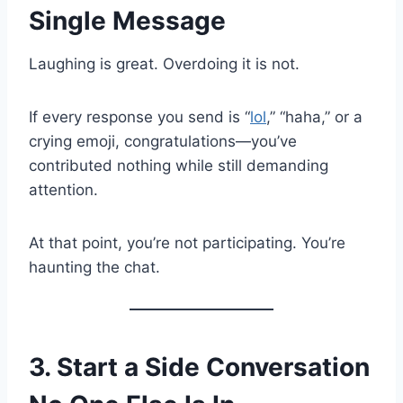
Single Message
Laughing is great. Overdoing it is not.
If every response you send is “
lol
,” “haha,” or a
crying emoji, congratulations—you’ve
contributed nothing while still demanding
attention.
At that point, you’re not participating. You’re
haunting the chat.
3. Start a Side Conversation