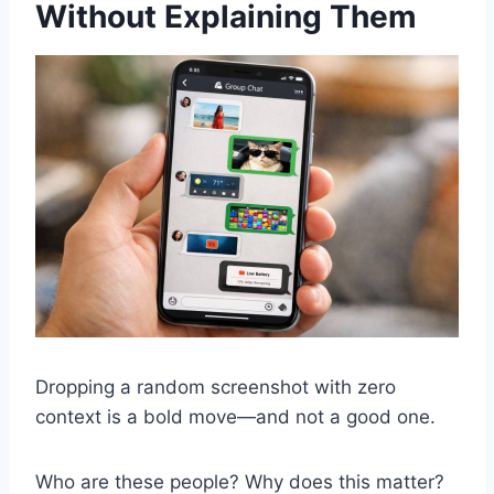
Without Explaining Them
Dropping a random screenshot with zero
context is a bold move—and not a good one.
Who are these people? Why does this matter?