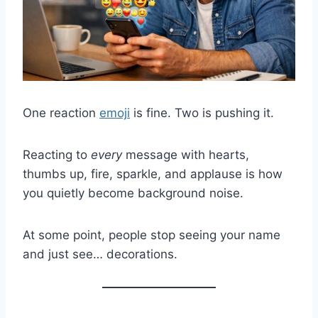
One reaction
emoji
is fine. Two is pushing it.
Reacting to
every
message with hearts,
thumbs up, fire, sparkle, and applause is how
you quietly become background noise.
At some point, people stop seeing your name
and just see… decorations.