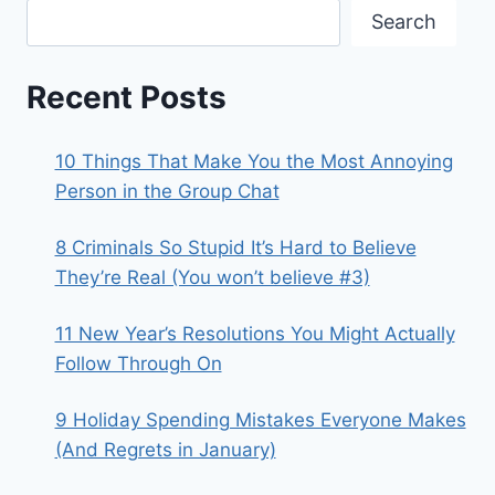
Search
Recent Posts
10 Things That Make You the Most Annoying
Person in the Group Chat
8 Criminals So Stupid It’s Hard to Believe
They’re Real (You won’t believe #3)
11 New Year’s Resolutions You Might Actually
Follow Through On
9 Holiday Spending Mistakes Everyone Makes
(And Regrets in January)