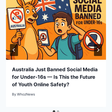
Australia Just Banned Social Media
for Under-16s — Is This the Future
of Youth Online Safety?
By
WhozNews