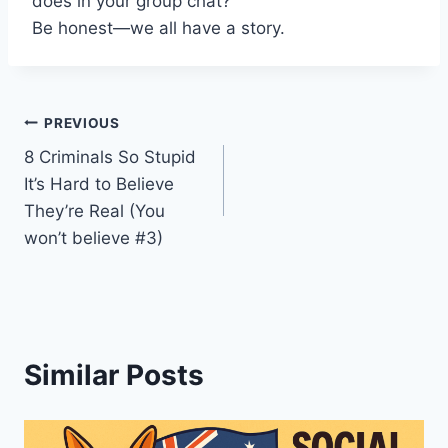
does in your group chat?
Be honest—we all have a story.
Post
PREVIOUS
8 Criminals So Stupid
navigation
It’s Hard to Believe
They’re Real (You
won’t believe #3)
Similar Posts