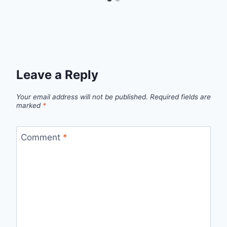
Leave a Reply
Your email address will not be published.
Required fields are
marked
*
Comment
*