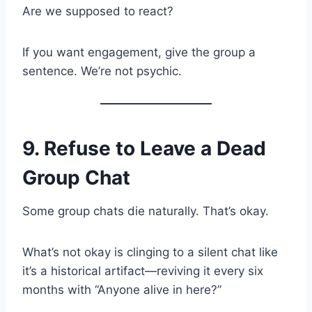
Are we supposed to react?
If you want engagement, give the group a
sentence. We’re not psychic.
9. Refuse to Leave a Dead
Group Chat
Some group chats die naturally. That’s okay.
What’s not okay is clinging to a silent chat like
it’s a historical artifact—reviving it every six
months with “Anyone alive in here?”