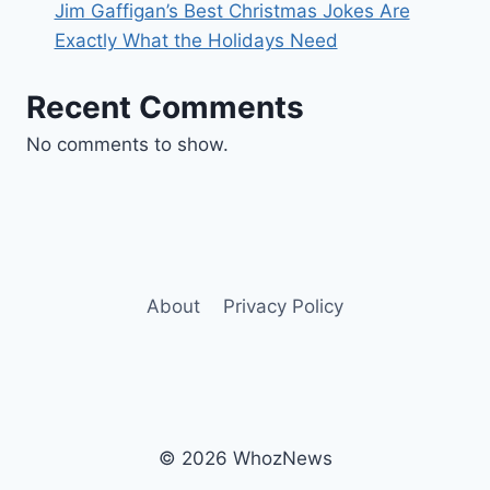
Jim Gaffigan’s Best Christmas Jokes Are
Exactly What the Holidays Need
Recent Comments
No comments to show.
About
Privacy Policy
© 2026 WhozNews