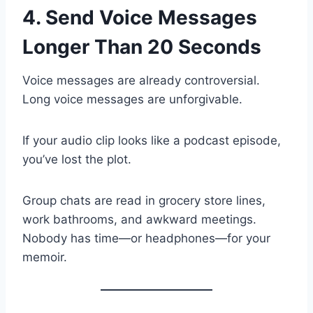
4. Send Voice Messages
Longer Than 20 Seconds
Voice messages are already controversial.
Long voice messages are unforgivable.
If your audio clip looks like a podcast episode,
you’ve lost the plot.
Group chats are read in grocery store lines,
work bathrooms, and awkward meetings.
Nobody has time—or headphones—for your
memoir.