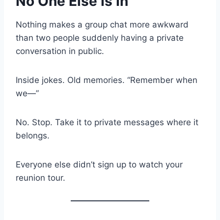
No One Else Is In
Nothing makes a group chat more awkward
than two people suddenly having a private
conversation in public.
Inside jokes. Old memories. “Remember when
we—”
No. Stop. Take it to private messages where it
belongs.
Everyone else didn’t sign up to watch your
reunion tour.