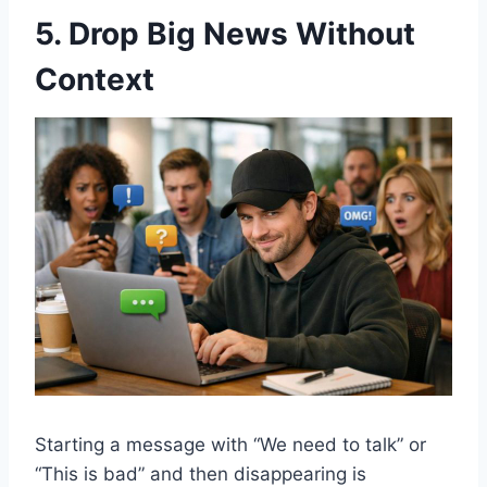
5. Drop Big News Without
Context
Starting a message with “We need to talk” or
“This is bad” and then disappearing is