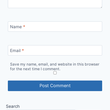
Name
*
Email
*
Save my name, email, and website in this browser
for the next time I comment.
Search